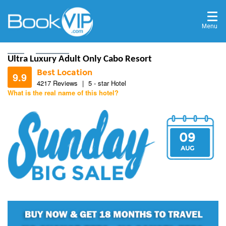
Menu
Home
Destinations
Ultra Luxury Adult Only Cabo Resort
Best Location
9.9
4217 Reviews
|
5 - star Hotel
What is the real name of this hotel?
9.8
09
9.7
AUG
9.8
10
10