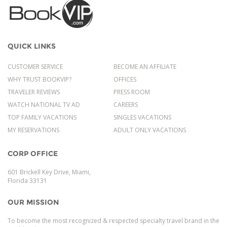
QUICK LINKS
CUSTOMER SERVICE
BECOME AN AFFILIATE
WHY TRUST BOOKVIP?
OFFICES
TRAVELER REVIEWS
PRESS ROOM
WATCH NATIONAL TV AD
CAREERS
TOP FAMILY VACATIONS
SINGLES VACATIONS
MY RESERVATIONS
ADULT ONLY VACATIONS
CORP OFFICE
601 Brickell Key Drive, Miami,
Florida 33131
OUR MISSION
To become the most recognized & respected specialty travel brand in the