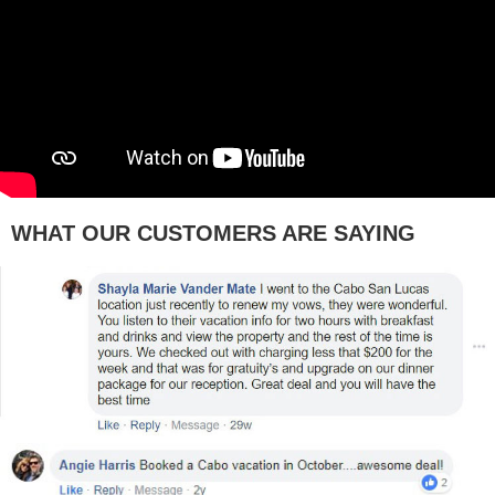
WHAT OUR CUSTOMERS ARE SAYING