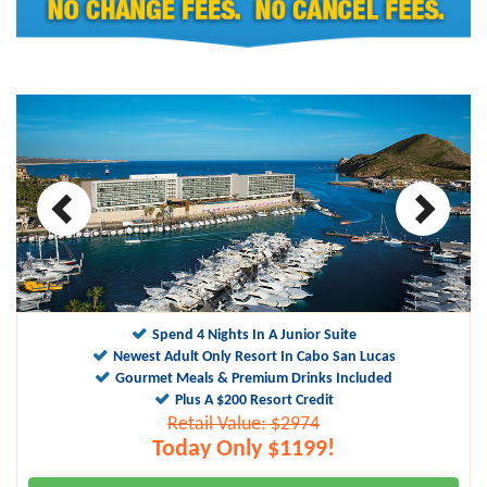
10
9.9
Spend 4 Nights In A Junior Suite
Newest Adult Only Resort In Cabo San Lucas
Gourmet Meals & Premium Drinks Included
Plus A $200 Resort Credit
Retail Value: $2974
Today Only $1199!