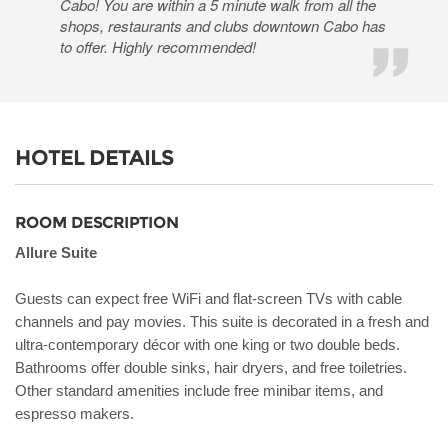
Cabo! You are within a 5 minute walk from all the
shops, restaurants and clubs downtown Cabo has
to offer. Highly recommended!
HOTEL DETAILS
ROOM DESCRIPTION
Allure Suite
Guests can expect free WiFi and flat-screen TVs with cable
channels and pay movies. This suite is decorated in a fresh and
ultra-contemporary décor with one king or two double beds.
Bathrooms offer double sinks, hair dryers, and free toiletries.
Other standard amenities include free minibar items, and
espresso makers.