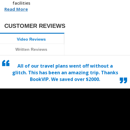
facilities
Read More
CUSTOMER REVIEWS
Video Reviews
Written Reviews
All of our travel plans went off without a
glitch. This has been an amazing trip. Thanks
BookVIP. We saved over $2000.