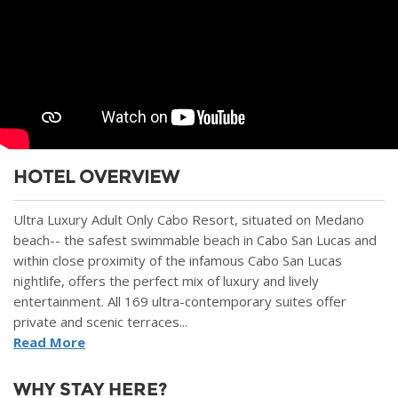
HOTEL OVERVIEW
Ultra Luxury Adult Only Cabo Resort, situated on Medano
beach-- the safest swimmable beach in Cabo San Lucas and
within close proximity of the infamous Cabo San Lucas
nightlife, offers the perfect mix of luxury and lively
entertainment. All 169 ultra-contemporary suites offer
private and scenic terraces...
Read More
WHY STAY HERE?