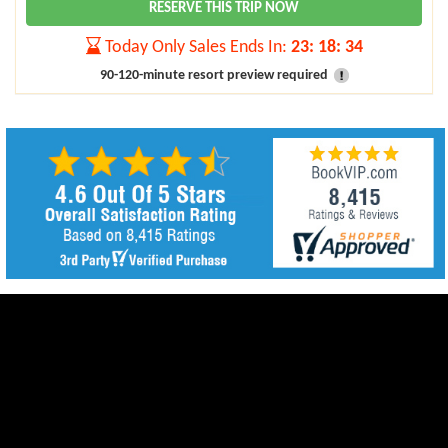
RESERVE THIS TRIP NOW
Today Only Sales Ends In:
23
:
18
:
32
90-120-minute resort preview required