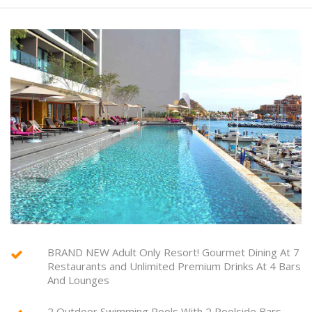
BRAND NEW Adult Only Resort! Gourmet Dining At 7
Restaurants and Unlimited Premium Drinks At 4 Bars
And Lounges
2 Outdoor Swimming Pools With 2 Poolside Bars ,