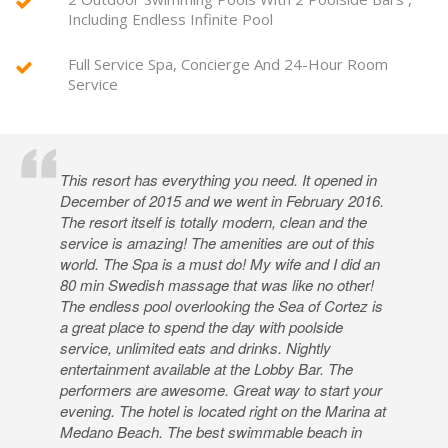
Including Endless Infinite Pool
Full Service Spa, Concierge And 24-Hour Room
Service
This resort has everything you need. It opened in
December of 2015 and we went in February 2016.
The resort itself is totally modern, clean and the
service is amazing! The amenities are out of this
world. The Spa is a must do! My wife and I did an
80 min Swedish massage that was like no other!
The endless pool overlooking the Sea of Cortez is
a great place to spend the day with poolside
service, unlimited eats and drinks. Nightly
entertainment available at the Lobby Bar. The
performers are awesome. Great way to start your
evening. The hotel is located right on the Marina at
Medano Beach. The best swimmable beach in