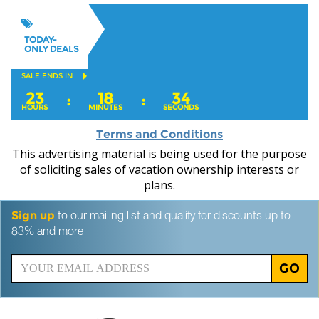
TODAY-
ONLY DEALS
SALE ENDS IN
23
18
32
:
:
HOURS
MINUTES
SECONDS
Terms and Conditions
This advertising material is being used for the purpose
of soliciting sales of vacation ownership interests or
plans.
Sign up
to our mailing list and qualify for discounts up to
83% and more
GO