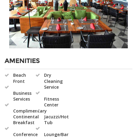
AMENITIES
Beach
Dry
Front
Cleaning
Service
Business
Services
Fitness
Center
Complimentary
Continental
Jacuzzi/Hot
Breakfast
Tub
Conference
Lounge/Bar