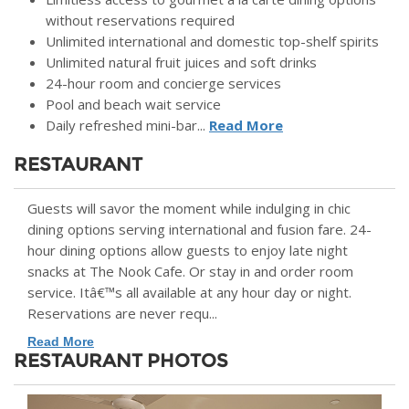
without reservations required
Unlimited international and domestic top-shelf spirits
Unlimited natural fruit juices and soft drinks
24-hour room and concierge services
Pool and beach wait service
Daily refreshed mini-bar...
Read More
RESTAURANT
Guests will savor the moment while indulging in chic
dining options serving international and fusion fare. 24-
hour dining options allow guests to enjoy late night
snacks at The Nook Cafe. Or stay in and order room
service. Itâ€™s all available at any hour day or night.
Reservations are never requ...
Read More
RESTAURANT PHOTOS