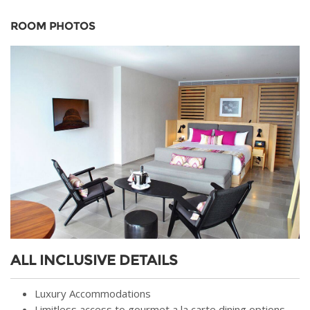
ROOM PHOTOS
ALL INCLUSIVE DETAILS
Luxury Accommodations
Limitless access to gourmet a la carte dining options