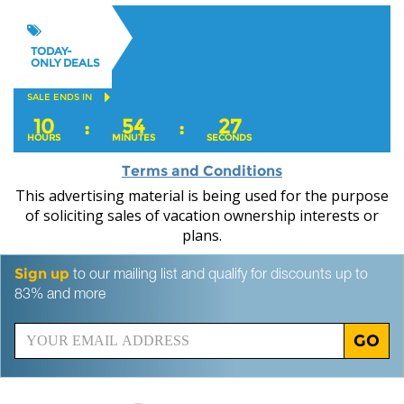
TODAY-
ONLY DEALS
SALE ENDS IN
10
54
26
:
:
HOURS
MINUTES
SECONDS
Terms and Conditions
This advertising material is being used for the purpose
of soliciting sales of vacation ownership interests or
plans.
Sign up
to our mailing list and qualify for discounts up to
83% and more
GO