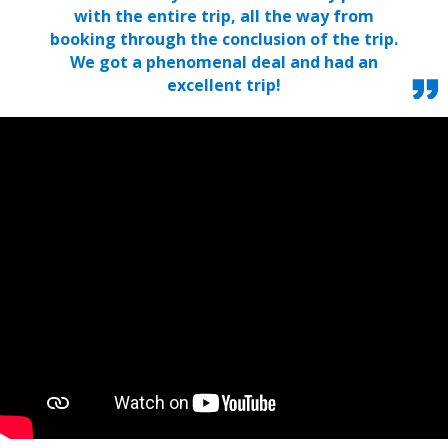
with the entire trip, all the way from
booking through the conclusion of the trip.
We got a phenomenal deal and had an
excellent trip!