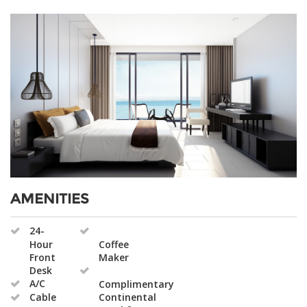
AMENITIES
24-
Hour
Coffee
Front
Maker
Desk
A/C
Complimentary
Cable
Continental