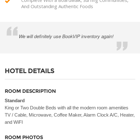
And Outstanding Authentic Foods
We will definitely use BookVIP inventory again!
HOTEL DETAILS
ROOM DESCRIPTION
Standard
King or Two Double Beds with all the modern room amenities
TV / Cable, Microwave, Coffee Maker, Alarm Clock A/C, Heater,
and WiFI
ROOM PHOTOS