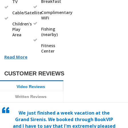
Breakfast
TV
Complimentary
Cable/Satellite
WiFi
Children's
Fishing
Play
(nearby)
Area
Fitness
Center
Read More
CUSTOMER REVIEWS
Video Reviews
Written Reviews
We just finished a week vacation at the
Grand Sirenis. We booked through BookVIP
and I have to say that I'm extremely pleased