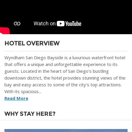
HOTEL OVERVIEW
Wyndham San Diego Bayside is a luxurious waterfront hotel
that offers a unique and unforgettable experience to its
guests. Located in the heart of San Diego's bustling
downtown district, the hotel provides stunning views of the
bay and easy access to some of the city's top attractions.
With its spacious...
Read More
WHY STAY HERE?