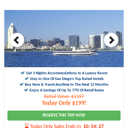
Get 3 Nights Accommodations In A Luxury Room
Stay In One Of San Diego's Top Rated Hotels
Buy Now & Travel Anytime In The Next 12 Months
Enjoy A Savings Of Up To 77% Of Retail Rates
Retail Value: $1197
Today Only $199!
RESERVE THIS TRIP NOW
Today Only Sales Ends In:
10
:
54
:
26