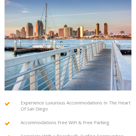
Experience Luxurious Accommodations In The Heart
Of San Diego
Accommodations Free WiFi & Free Parking
Complete With a Boardwalk, Surfing Communities,