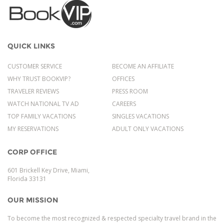
QUICK LINKS
CUSTOMER SERVICE
BECOME AN AFFILIATE
WHY TRUST BOOKVIP?
OFFICES
TRAVELER REVIEWS
PRESS ROOM
WATCH NATIONAL TV AD
CAREERS
TOP FAMILY VACATIONS
SINGLES VACATIONS
MY RESERVATIONS
ADULT ONLY VACATIONS
CORP OFFICE
601 Brickell Key Drive, Miami,
Florida 33131
OUR MISSION
To become the most recognized & respected specialty travel brand in the