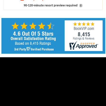
90-120-minute resort preview required