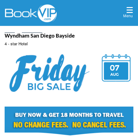
Menu
Home
Destinations
Wyndham San Diego Bayside
4 - star Hotel
07
AUG